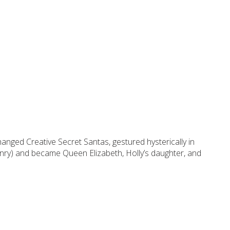
anged Creative Secret Santas, gestured hysterically in
nry) and became Queen Elizabeth, Holly’s daughter, and