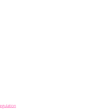
egulation