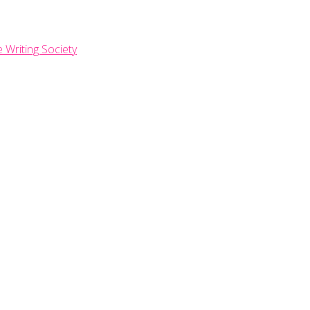
e Writing Society