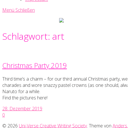
Menü
Schließen
Uni-
Verse
Creative
Schlagwort:
art
Writing
Society
Christmas Party 2019
Third time’s a charm – for our third annual Christmas party, 
charades and wore snazzy pastel crowns (as one should, alwa
Naruto for a while.
Find the pictures here!
28. Dezember 2019
0
© 2026
Uni-Verse Creative Writing Society
. Theme von
Anders