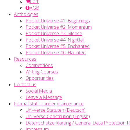
Cart
AGB
Anthologies
Pocket Universe #1: Beginnings
Pocket Universe #2: Momentum
Pocket Universe #3: Silence
Pocket Universe #4: Nightfall
Pocket Universe #5: Enchanted
Pocket Universe #6: Haunted
Resources
Competitions
Writing Courses
Opportunities
Contact us
Social Media
Leave a Message
Formal stuff – under maintenance
Uni-Verse Statuten (Deutsch)
Uni-Verse Constitution (English)
Datenschutzerklärung / General Data Protection R
Impressum