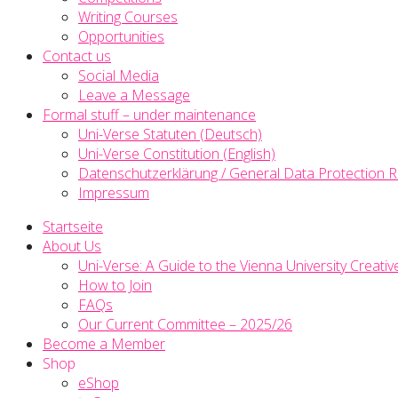
Writing Courses
Opportunities
Contact us
Social Media
Leave a Message
Formal stuff – under maintenance
Uni-Verse Statuten (Deutsch)
Uni-Verse Constitution (English)
Datenschutzerklärung / General Data Protection R
Impressum
Startseite
About Us
Uni-Verse: A Guide to the Vienna University Creativ
How to Join
FAQs
Our Current Committee – 2025/26
Become a Member
Shop
eShop