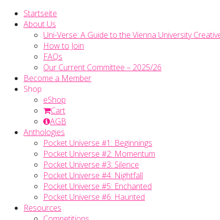
Startseite
About Us
Uni-Verse: A Guide to the Vienna University Creativ
How to Join
FAQs
Our Current Committee – 2025/26
Become a Member
Shop
eShop
Cart
AGB
Anthologies
Pocket Universe #1: Beginnings
Pocket Universe #2: Momentum
Pocket Universe #3: Silence
Pocket Universe #4: Nightfall
Pocket Universe #5: Enchanted
Pocket Universe #6: Haunted
Resources
Competitions