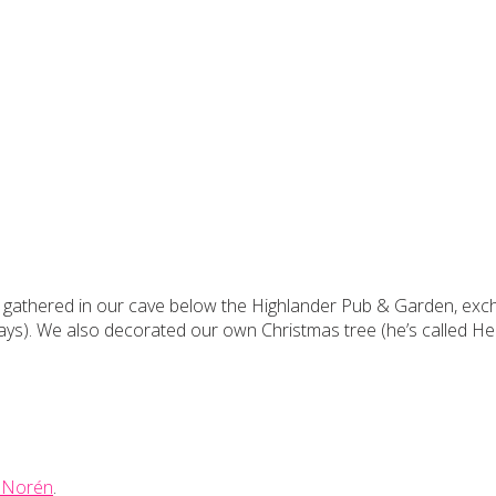
we gathered in our cave below the Highlander Pub & Garden, exch
ys). We also decorated our own Christmas tree (he’s called He
 Norén
.