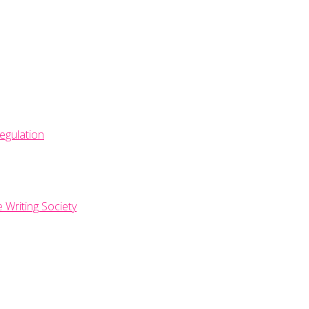
egulation
e Writing Society