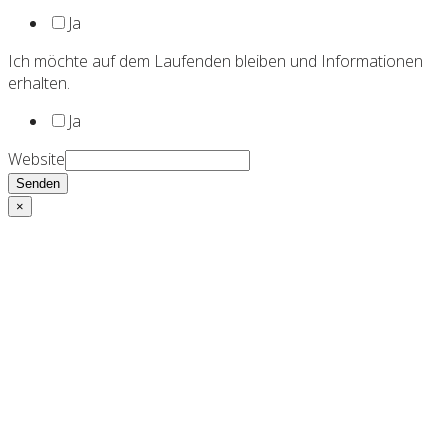
Ja
Ich möchte auf dem Laufenden bleiben und Informationen
erhalten.
Ja
Website
Senden
×