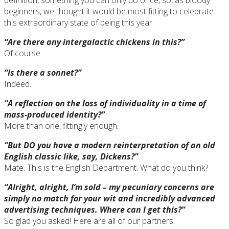
beginners, we thought it would be most fitting to celebrate
this extraordinary state of being this year.
“Are there any intergalactic chickens in this?”
Of course.
“Is there a sonnet?”
Indeed.
“A reflection on the loss of individuality in a time of
mass-produced identity?”
More than one, fittingly enough.
“But DO you have a modern reinterpretation of an old
English classic like, say, Dickens?”
Mate. This is the English Department. What do you think?
“Alright, alright, I’m sold – my pecuniary concerns are
simply no match for your wit and incredibly advanced
advertising techniques. Where can I get this?”
So glad you asked! Here are all of our partners: