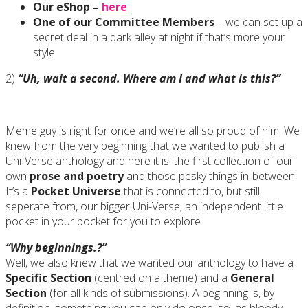
Our eShop –
here
One of our Committee Members
– we can set up a
secret deal in a dark alley at night if that’s more your
style
2)
“Uh, wait a second. Where am I and what is this?”
Meme guy is right for once and we’re all so proud of him! We
knew from the very beginning that we wanted to publish a
Uni-Verse anthology and here it is: the first collection of our
own
prose and poetry
and those pesky things in-between.
It’s a
Pocket Universe
that is connected to, but still
seperate from, our bigger Uni-Verse; an independent little
pocket in your pocket for you to explore.
“Why beginnings.?”
Well, we also knew that we wanted our anthology to have a
Specific Section
(centred on a theme) and a
General
Section
(for all kinds of submissions). A beginning is, by
definition, something you can only do once, so, as bloody