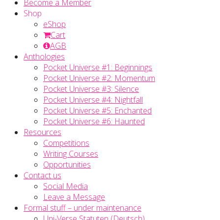
Become a Member
Shop
eShop
Cart
AGB
Anthologies
Pocket Universe #1: Beginnings
Pocket Universe #2: Momentum
Pocket Universe #3: Silence
Pocket Universe #4: Nightfall
Pocket Universe #5: Enchanted
Pocket Universe #6: Haunted
Resources
Competitions
Writing Courses
Opportunities
Contact us
Social Media
Leave a Message
Formal stuff – under maintenance
Uni-Verse Statuten (Deutsch)