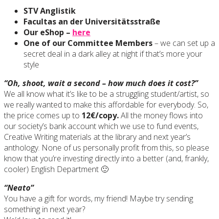
STV Anglistik
Facultas an der Universitätsstraße
Our eShop –
here
One of our Committee Members
– we can set up a
secret deal in a dark alley at night if that’s more your
style
“Oh, shoot, wait a second – how much does it cost?”
We all know what it’s like to be a struggling student/artist, so
we really wanted to make this affordable for everybody. So,
the price comes up to
12€/copy.
All the money flows into
our society’s bank account which we use to fund events,
Creative Writing materials at the library and next year’s
anthology. None of us personally profit from this, so please
know that you’re investing directly into a better (and, frankly,
cooler) English Department 🙂
“Neato”
You have a gift for words, my friend! Maybe try sending
something in next year?