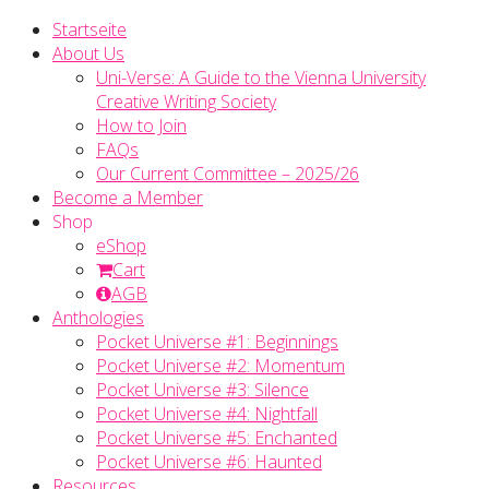
Startseite
About Us
Uni-Verse: A Guide to the Vienna University
Creative Writing Society
How to Join
FAQs
Our Current Committee – 2025/26
Become a Member
Shop
eShop
Cart
AGB
Anthologies
Pocket Universe #1: Beginnings
Pocket Universe #2: Momentum
Pocket Universe #3: Silence
Pocket Universe #4: Nightfall
Pocket Universe #5: Enchanted
Pocket Universe #6: Haunted
Resources