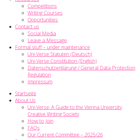
Competitions
Writing Courses
Opportunities
Contact us
Social Media
Leave a Message
Formal stuff – under maintenance
Uni-Verse Statuten (Deutsch)
Uni-Verse Constitution (English)
Datenschutzerklärung / General Data Protection
Regulation
Impressum
Startseite
About Us
Uni-Verse: A Guide to the Vienna University
Creative Writing Society
How to Join
FAQs
Our Current Committee – 2025/26