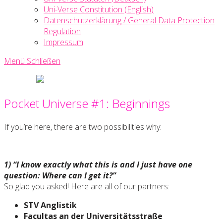
Uni-Verse Constitution (English)
Datenschutzerklärung / General Data Protection
Regulation
Impressum
Menü
Schließen
Uni-
Verse
Pocket Universe #1: Beginnings
Creative
Writing
Society
If you’re here, there are two possibilities why:
1) “I know exactly what this is and I just have one
question: Where can I get it?”
So glad you asked! Here are all of our partners:
STV Anglistik
Facultas an der Universitätsstraße