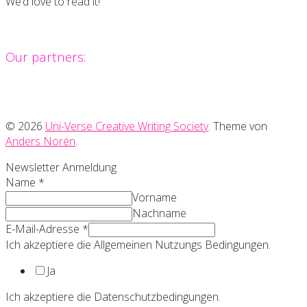
We’d love to read it!
Our partners:
© 2026
Uni-Verse Creative Writing Society
. Theme von
Anders Norén
.
Newsletter Anmeldung
Name
*
Vorname
Nachname
E-Mail-Adresse
*
Ich akzeptiere die Allgemeinen Nutzungs Bedingungen.
Ja
Ich akzeptiere die Datenschutzbedingungen.