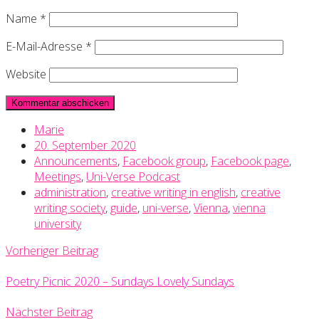
Name
*
E-Mail-Adresse
*
Website
Marie
20. September 2020
Announcements
,
Facebook group
,
Facebook page
,
Meetings
,
Uni-Verse Podcast
administration
,
creative writing in english
,
creative
writing society
,
guide
,
uni-verse
,
Vienna
,
vienna
university
Vorheriger Beitrag
Poetry Picnic 2020 – Sundays Lovely Sundays
Nächster Beitrag