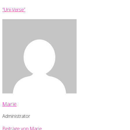
“Uni-Verse”
Marie
Administrator
Beiträge von Marie