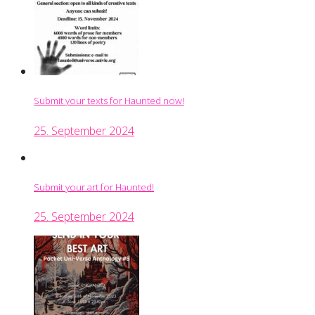
Submit your texts for Haunted now!
25. September 2024
Submit your art for Haunted!
25. September 2024