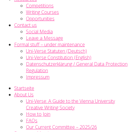
Competitions
Writing Courses
Opportunities
Contact us
Social Media
Leave a Message
Formal stuff – under maintenance
Uni-Verse Statuten (Deutsch)
Uni-Verse Constitution (English)
Datenschutzerklärung / General Data Protection
Regulation
Impressum
Startseite
About Us
Uni-Verse: A Guide to the Vienna University
Creative Writing Society
How to Join
FAQs
Our Current Committee – 2025/26