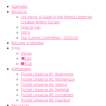
Startseite
About Us
Uni-Verse: A Guide to the Vienna University
Creative Writing Society
How to Join
FAQs
Our Current Committee – 2025/26
Become a Member
Shop
eShop
Cart
AGB
Anthologies
Pocket Universe #1: Beginnings
Pocket Universe #2: Momentum
Pocket Universe #3: Silence
Pocket Universe #4: Nightfall
Pocket Universe #5: Enchanted
Pocket Universe #6: Haunted
Resources