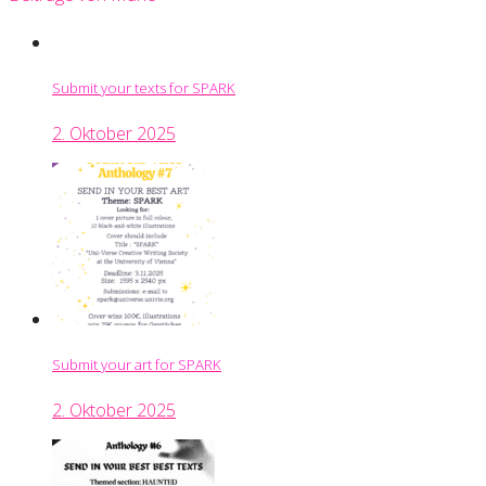
Submit your texts for SPARK
2. Oktober 2025
Submit your art for SPARK
2. Oktober 2025