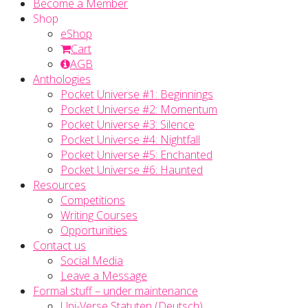
Become a Member
Shop
eShop
Cart
AGB
Anthologies
Pocket Universe #1: Beginnings
Pocket Universe #2: Momentum
Pocket Universe #3: Silence
Pocket Universe #4: Nightfall
Pocket Universe #5: Enchanted
Pocket Universe #6: Haunted
Resources
Competitions
Writing Courses
Opportunities
Contact us
Social Media
Leave a Message
Formal stuff – under maintenance
Uni-Verse Statuten (Deutsch)