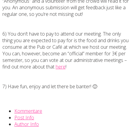
“Anonymous” and a volunteer from the crowd will read it for
you. An anonymous submission will get feedback just like a
regular one, so you’re not missing out!
6) You don’t have to pay to attend our meeting. The only
thing you are expected to pay for is the food and drinks you
consume at the Pub or Café at which we host our meeting.
You can, however, become an “official” member for 3€ per
semester, so you can vote at our administrative meetings –
find out more about that
here
!
7) Have fun, enjoy and let there be banter! 🙂
Kommentare
Post Info
Author Info