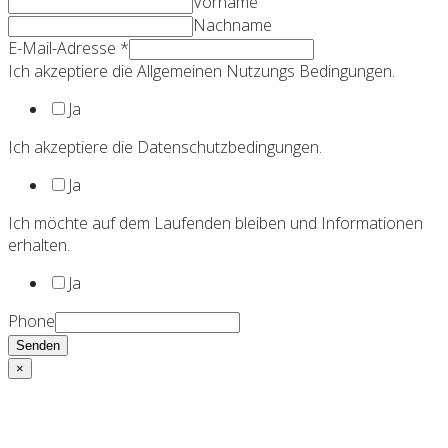
Vorname
Nachname
E-Mail-Adresse
*
Ich akzeptiere die Allgemeinen Nutzungs Bedingungen.
Ja
Ich akzeptiere die Datenschutzbedingungen.
Ja
Ich möchte auf dem Laufenden bleiben und Informationen
erhalten.
Ja
Phone
Senden
×