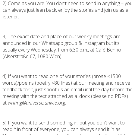
2) Come as you are. You don’t need to send in anything – you
can always just lean back, enjoy the stories and join us as a
listener.
3) The exact date and place of our weekly meetings are
announced in our Whatsapp group & Instagram but it’s
usually every Wednesday, from 6:30 p.m., at Café Benno
(Alserstraße 67, 1080 Wien)
4) If you want to read one of your stories (prose <1500
words)/poems (poetry <80 lines) at our meeting and receive
feedback for it, just shoot us an email until the day before the
meeting with the text attached as a .docx (please no PDFs)
at
writing@universe.univie.org
.
5) If you want to send something in, but you don’t want to
read it in front of everyone, you can always send it in as