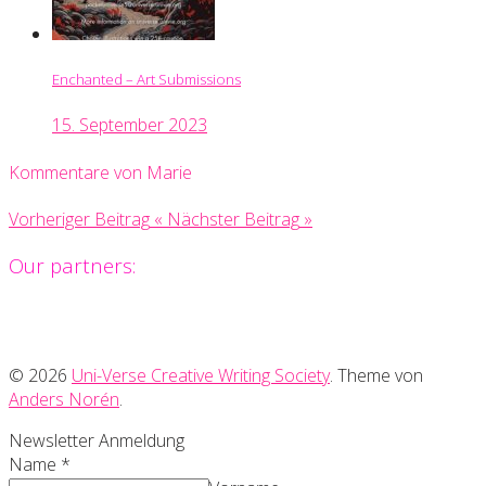
Enchanted – Art Submissions
15. September 2023
Kommentare von Marie
Vorheriger Beitrag
«
Nächster Beitrag
»
Our partners:
© 2026
Uni-Verse Creative Writing Society
. Theme von
Anders Norén
.
Newsletter Anmeldung
Name
*