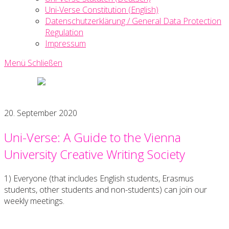
Uni-Verse Constitution (English)
Datenschutzerklärung / General Data Protection
Regulation
Impressum
Menü
Schließen
Uni-
Verse
Creative
20. September 2020
Writing
Society
Uni-Verse: A Guide to the Vienna
University Creative Writing Society
1) Everyone (that includes English students, Erasmus
students, other students and non-students) can join our
weekly meetings.