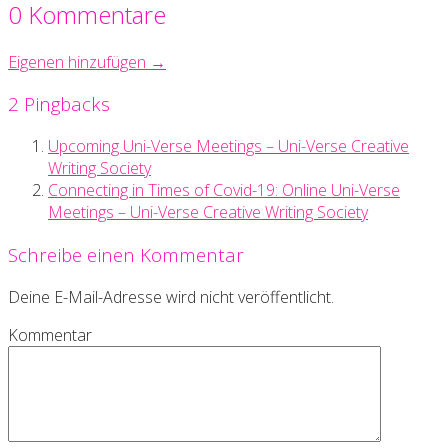
0 Kommentare
Eigenen hinzufügen →
2 Pingbacks
Upcoming Uni-Verse Meetings – Uni-Verse Creative
Writing Society
Connecting in Times of Covid-19: Online Uni-Verse
Meetings – Uni-Verse Creative Writing Society
Schreibe einen Kommentar
Deine E-Mail-Adresse wird nicht veröffentlicht.
Kommentar