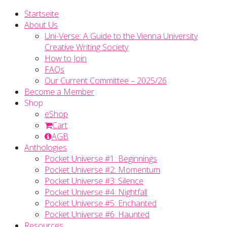
Startseite
About Us
Uni-Verse: A Guide to the Vienna University
Creative Writing Society
How to Join
FAQs
Our Current Committee – 2025/26
Become a Member
Shop
eShop
Cart
AGB
Anthologies
Pocket Universe #1: Beginnings
Pocket Universe #2: Momentum
Pocket Universe #3: Silence
Pocket Universe #4: Nightfall
Pocket Universe #5: Enchanted
Pocket Universe #6: Haunted
Resources