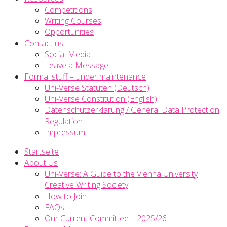
Competitions
Writing Courses
Opportunities
Contact us
Social Media
Leave a Message
Formal stuff – under maintenance
Uni-Verse Statuten (Deutsch)
Uni-Verse Constitution (English)
Datenschutzerklärung / General Data Protection
Regulation
Impressum
Startseite
About Us
Uni-Verse: A Guide to the Vienna University
Creative Writing Society
How to Join
FAQs
Our Current Committee – 2025/26