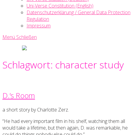
Uni-Verse Constitution (English)
Datenschutzerklärung / General Data Protection
Regulation
Impressum
Menü
Schließen
Uni-
Verse
Creative
Schlagwort:
character study
Writing
Society
D.’s Room
a short story by Charlotte Zerz.
“He had every important film in his shelf, watching them all
would take a lifetime, but then again, D. was remarkable, he
could do things nobody else could do.”