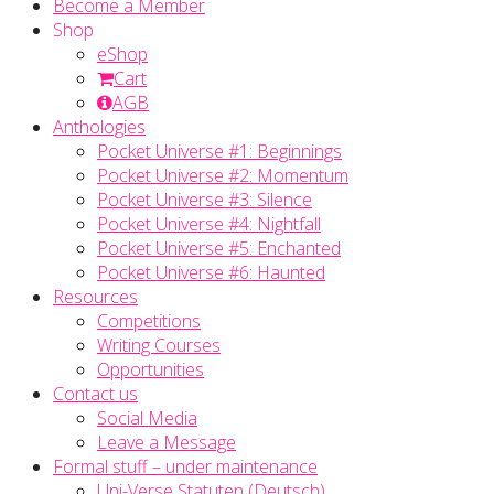
Become a Member
Shop
eShop
Cart
AGB
Anthologies
Pocket Universe #1: Beginnings
Pocket Universe #2: Momentum
Pocket Universe #3: Silence
Pocket Universe #4: Nightfall
Pocket Universe #5: Enchanted
Pocket Universe #6: Haunted
Resources
Competitions
Writing Courses
Opportunities
Contact us
Social Media
Leave a Message
Formal stuff – under maintenance
Uni-Verse Statuten (Deutsch)