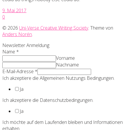
9. Mai 2017
0
© 2026
Uni-Verse Creative Writing Society
. Theme von
Anders Norén
.
Newsletter Anmeldung
Name
*
Vorname
Nachname
E-Mail-Adresse
*
Ich akzeptiere die Allgemeinen Nutzungs Bedingungen.
Ja
Ich akzeptiere die Datenschutzbedingungen.
Ja
Ich möchte auf dem Laufenden bleiben und Informationen
erhalten.