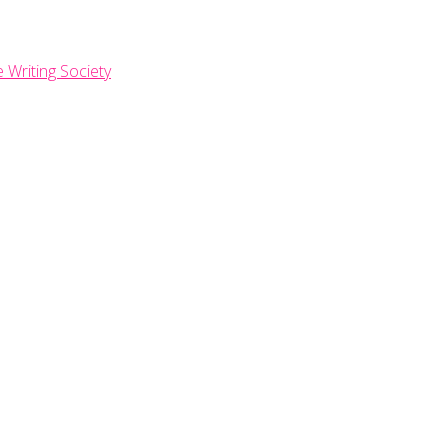
e Writing Society