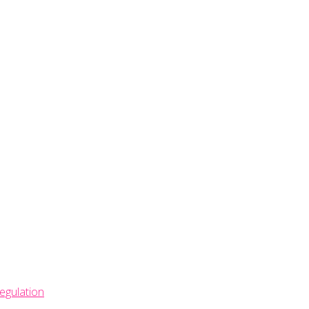
egulation