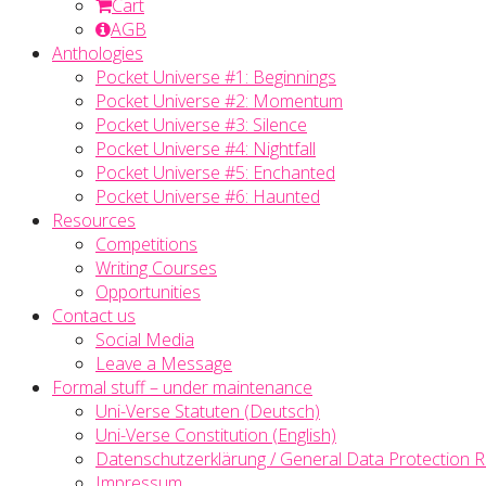
Cart
AGB
Anthologies
Pocket Universe #1: Beginnings
Pocket Universe #2: Momentum
Pocket Universe #3: Silence
Pocket Universe #4: Nightfall
Pocket Universe #5: Enchanted
Pocket Universe #6: Haunted
Resources
Competitions
Writing Courses
Opportunities
Contact us
Social Media
Leave a Message
Formal stuff – under maintenance
Uni-Verse Statuten (Deutsch)
Uni-Verse Constitution (English)
Datenschutzerklärung / General Data Protection R
Impressum