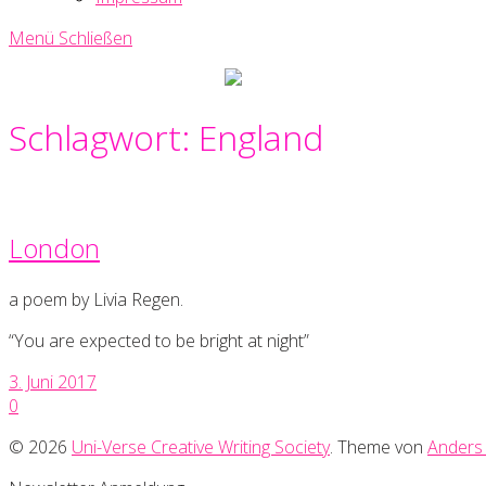
Menü
Schließen
Uni-
Verse
Creative
Schlagwort:
England
Writing
Society
London
a poem by Livia Regen.
“You are expected to be bright at night”
3. Juni 2017
0
© 2026
Uni-Verse Creative Writing Society
. Theme von
Anders