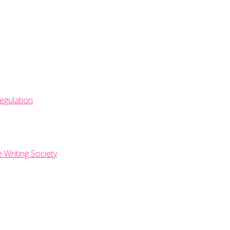
egulation
e Writing Society