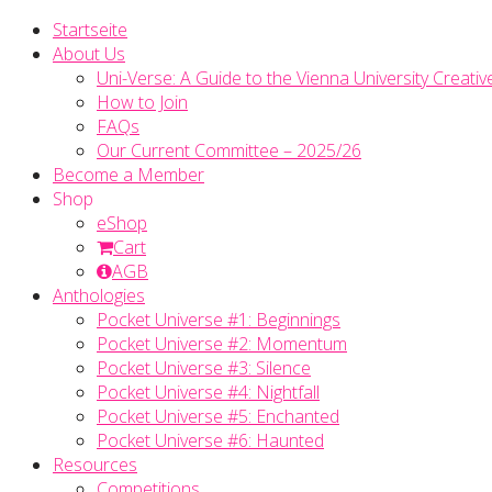
Startseite
About Us
Uni-Verse: A Guide to the Vienna University Creativ
How to Join
FAQs
Our Current Committee – 2025/26
Become a Member
Shop
eShop
Cart
AGB
Anthologies
Pocket Universe #1: Beginnings
Pocket Universe #2: Momentum
Pocket Universe #3: Silence
Pocket Universe #4: Nightfall
Pocket Universe #5: Enchanted
Pocket Universe #6: Haunted
Resources
Competitions