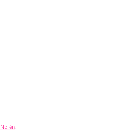
 Norén
.