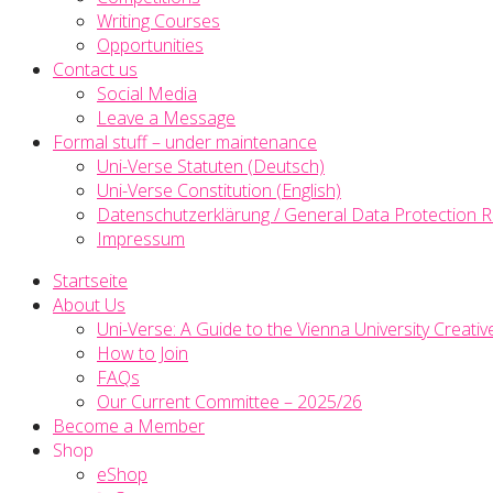
Writing Courses
Opportunities
Contact us
Social Media
Leave a Message
Formal stuff – under maintenance
Uni-Verse Statuten (Deutsch)
Uni-Verse Constitution (English)
Datenschutzerklärung / General Data Protection R
Impressum
Startseite
About Us
Uni-Verse: A Guide to the Vienna University Creativ
How to Join
FAQs
Our Current Committee – 2025/26
Become a Member
Shop
eShop