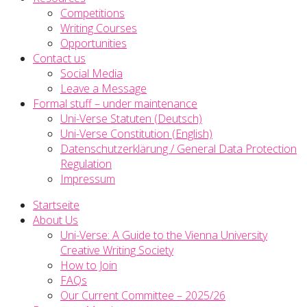
Competitions
Writing Courses
Opportunities
Contact us
Social Media
Leave a Message
Formal stuff – under maintenance
Uni-Verse Statuten (Deutsch)
Uni-Verse Constitution (English)
Datenschutzerklärung / General Data Protection
Regulation
Impressum
Startseite
About Us
Uni-Verse: A Guide to the Vienna University
Creative Writing Society
How to Join
FAQs
Our Current Committee – 2025/26