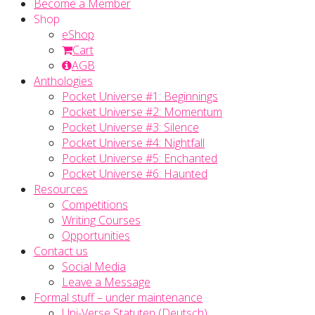
Become a Member
Shop
eShop
Cart
AGB
Anthologies
Pocket Universe #1: Beginnings
Pocket Universe #2: Momentum
Pocket Universe #3: Silence
Pocket Universe #4: Nightfall
Pocket Universe #5: Enchanted
Pocket Universe #6: Haunted
Resources
Competitions
Writing Courses
Opportunities
Contact us
Social Media
Leave a Message
Formal stuff – under maintenance
Uni-Verse Statuten (Deutsch)