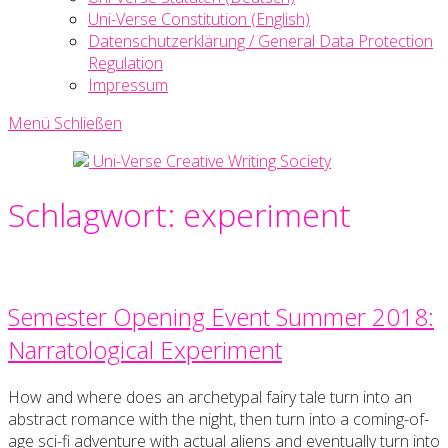
Uni-Verse Constitution (English)
Datenschutzerklärung / General Data Protection
Regulation
Impressum
Menü
Schließen
Uni-Verse Creative Writing Society
Schlagwort:
experiment
Semester Opening Event Summer 2018:
Narratological Experiment
How and where does an archetypal fairy tale turn into an
abstract romance with the night, then turn into a coming-of-
age sci-fi adventure with actual aliens and eventually turn into