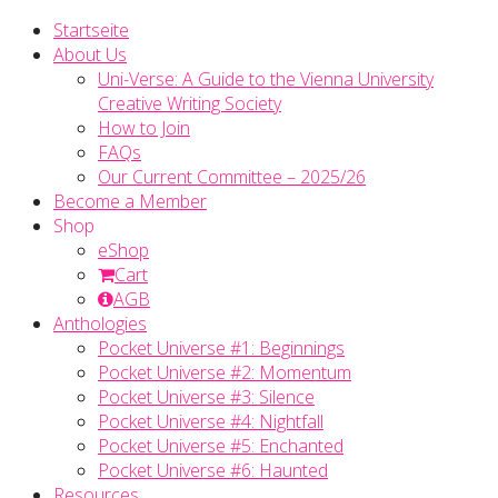
Startseite
About Us
Uni-Verse: A Guide to the Vienna University
Creative Writing Society
How to Join
FAQs
Our Current Committee – 2025/26
Become a Member
Shop
eShop
Cart
AGB
Anthologies
Pocket Universe #1: Beginnings
Pocket Universe #2: Momentum
Pocket Universe #3: Silence
Pocket Universe #4: Nightfall
Pocket Universe #5: Enchanted
Pocket Universe #6: Haunted
Resources