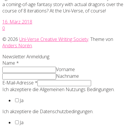
a coming-of-age fantasy story with actual dragons over the
course of 8 iterations? At the Uni-Verse, of course!
16. März 2018
0
© 2026
Uni-Verse Creative Writing Society
. Theme von
Anders Norén
.
Newsletter Anmeldung
Name
*
Vorname
Nachname
E-Mail-Adresse
*
Ich akzeptiere die Allgemeinen Nutzungs Bedingungen.
Ja
Ich akzeptiere die Datenschutzbedingungen.
Ja