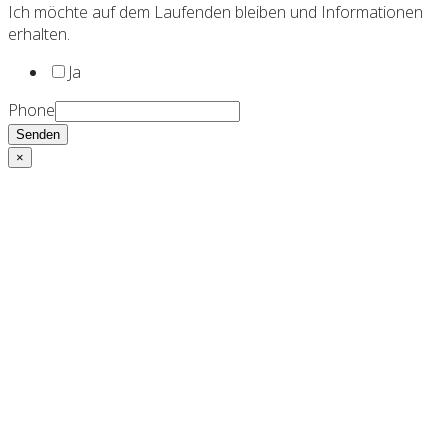
Ich möchte auf dem Laufenden bleiben und Informationen
erhalten.
Ja
Phone
Senden
×