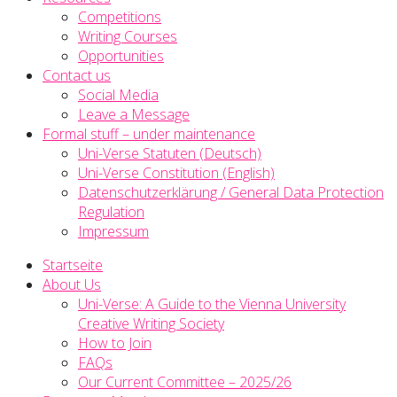
Competitions
Writing Courses
Opportunities
Contact us
Social Media
Leave a Message
Formal stuff – under maintenance
Uni-Verse Statuten (Deutsch)
Uni-Verse Constitution (English)
Datenschutzerklärung / General Data Protection
Regulation
Impressum
Startseite
About Us
Uni-Verse: A Guide to the Vienna University
Creative Writing Society
How to Join
FAQs
Our Current Committee – 2025/26