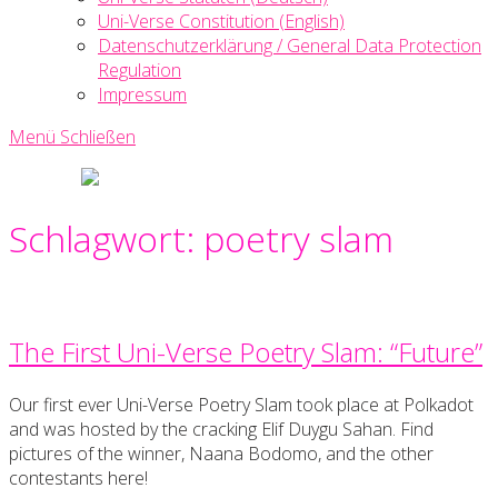
Uni-Verse Constitution (English)
Datenschutzerklärung / General Data Protection
Regulation
Impressum
Menü
Schließen
Uni-
Verse
Creative
Schlagwort:
poetry slam
Writing
Society
The First Uni-Verse Poetry Slam: “Future”
Our first ever Uni-Verse Poetry Slam took place at Polkadot
and was hosted by the cracking Elif Duygu Sahan. Find
pictures of the winner, Naana Bodomo, and the other
contestants here!