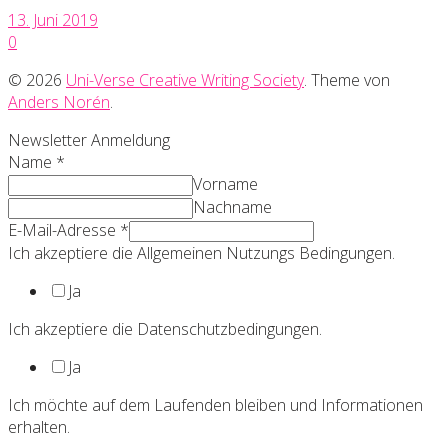
13. Juni 2019
0
© 2026
Uni-Verse Creative Writing Society
. Theme von
Anders Norén
.
Newsletter Anmeldung
Name
*
Vorname
Nachname
E-Mail-Adresse
*
Ich akzeptiere die Allgemeinen Nutzungs Bedingungen.
Ja
Ich akzeptiere die Datenschutzbedingungen.
Ja
Ich möchte auf dem Laufenden bleiben und Informationen
erhalten.