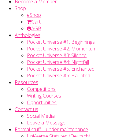
Become a Member
Shop
eShop
Cart
AGB
Anthologies
Pocket Universe #1: Beginnings
Pocket Universe #2: Momentum
Pocket Universe #3: Silence
Pocket Universe #4: Nightfall
Pocket Universe #5: Enchanted
Pocket Universe #6: Haunted
Resources
Competitions
Writing Courses
Opportunities
Contact us
Social Media
Leave a Message
Formal stuff – under maintenance
Uni-Verse Statuten (Deutsch)