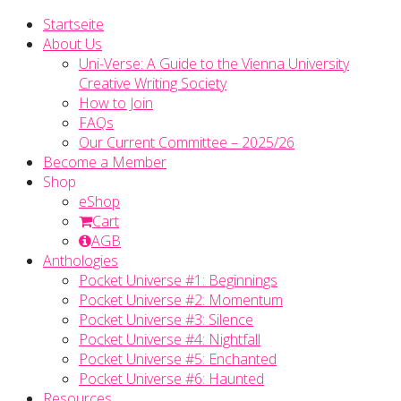
Startseite
About Us
Uni-Verse: A Guide to the Vienna University
Creative Writing Society
How to Join
FAQs
Our Current Committee – 2025/26
Become a Member
Shop
eShop
Cart
AGB
Anthologies
Pocket Universe #1: Beginnings
Pocket Universe #2: Momentum
Pocket Universe #3: Silence
Pocket Universe #4: Nightfall
Pocket Universe #5: Enchanted
Pocket Universe #6: Haunted
Resources