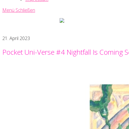
Menü
Schließen
Uni-
Verse
Creative
21. April 2023
Writing
Society
Pocket Uni-Verse #4 Nightfall Is Coming 