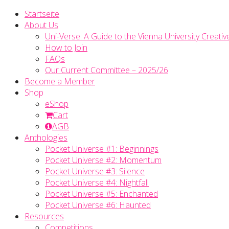
Startseite
About Us
Uni-Verse: A Guide to the Vienna University Creativ
How to Join
FAQs
Our Current Committee – 2025/26
Become a Member
Shop
eShop
Cart
AGB
Anthologies
Pocket Universe #1: Beginnings
Pocket Universe #2: Momentum
Pocket Universe #3: Silence
Pocket Universe #4: Nightfall
Pocket Universe #5: Enchanted
Pocket Universe #6: Haunted
Resources
Competitions