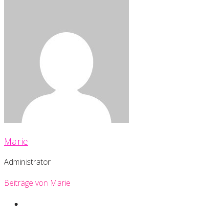
Marie
Administrator
Beiträge von Marie