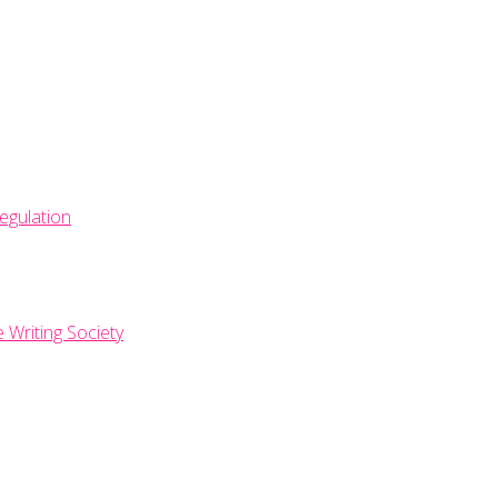
egulation
e Writing Society