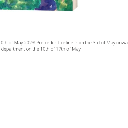
10th of May 2023! Pre-order it online from the 3rd of May onwa
h department on the 10th of 17th of May!