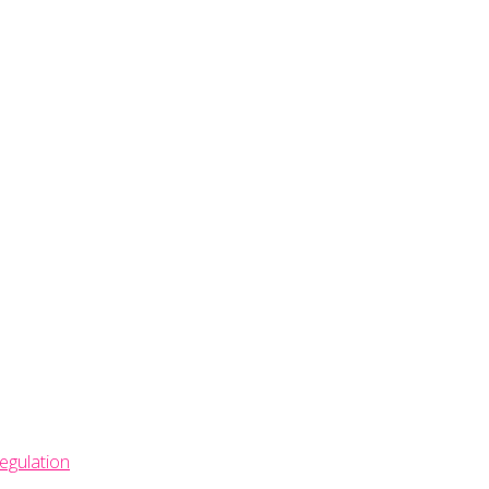
egulation