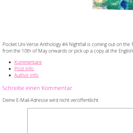
Pocket Uni-Verse Anthology #4 Nightfall is coming out on the 
from the 10th of May onwards or pick up a copy at the Englis
Kommentare
Post Info
Author Info
Schreibe einen Kommentar
Deine E-Mail-Adresse wird nicht veröffentlicht.