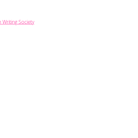
e Writing Society