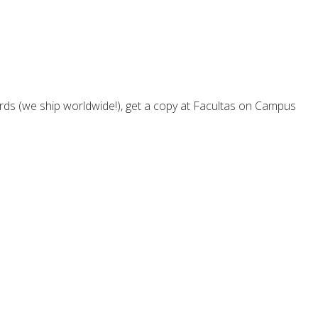
rds (we ship worldwide!), get a copy at Facultas on Campus