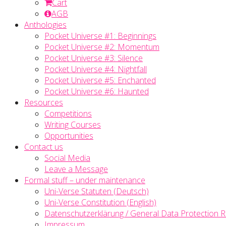
Cart
AGB
Anthologies
Pocket Universe #1: Beginnings
Pocket Universe #2: Momentum
Pocket Universe #3: Silence
Pocket Universe #4: Nightfall
Pocket Universe #5: Enchanted
Pocket Universe #6: Haunted
Resources
Competitions
Writing Courses
Opportunities
Contact us
Social Media
Leave a Message
Formal stuff – under maintenance
Uni-Verse Statuten (Deutsch)
Uni-Verse Constitution (English)
Datenschutzerklärung / General Data Protection R
Impressum