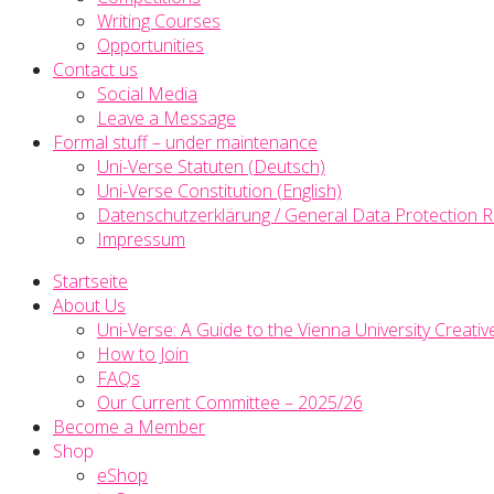
Writing Courses
Opportunities
Contact us
Social Media
Leave a Message
Formal stuff – under maintenance
Uni-Verse Statuten (Deutsch)
Uni-Verse Constitution (English)
Datenschutzerklärung / General Data Protection R
Impressum
Startseite
About Us
Uni-Verse: A Guide to the Vienna University Creativ
How to Join
FAQs
Our Current Committee – 2025/26
Become a Member
Shop
eShop