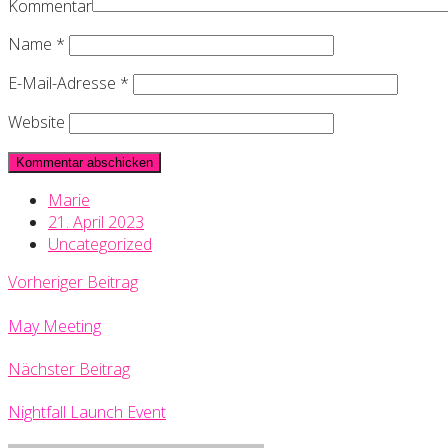
Kommentar
Name
*
E-Mail-Adresse
*
Website
Marie
21. April 2023
Uncategorized
Vorheriger Beitrag
May Meeting
Nächster Beitrag
Nightfall Launch Event