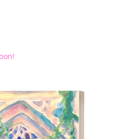
Soon!